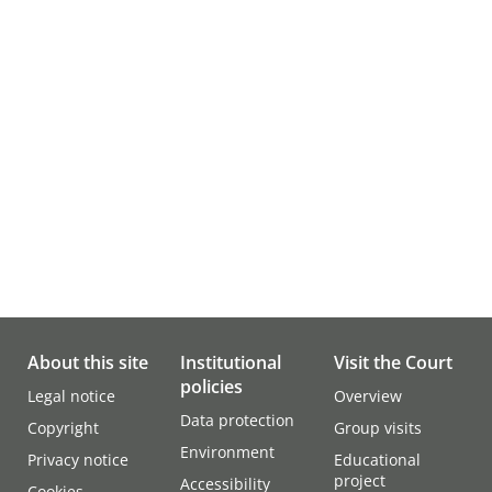
About this site
Institutional
Visit the Court
policies
Legal notice
Overview
Data protection
Copyright
Group visits
Environment
Privacy notice
Educational
project
Accessibility
Cookies