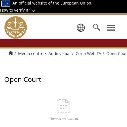
An official website of the European Union.
How to verify it?
Select a la
Home
Media centre
Audiovisual
Curia Web TV
Open Cour
Open Court
There is no content