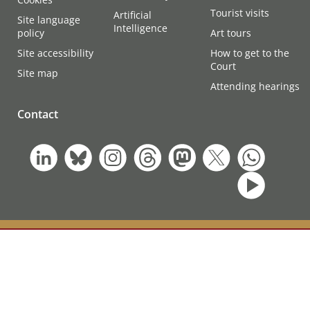
Tourist visits
Artificial
Site language
Intelligence
policy
Art tours
Site accessibility
How to get to the
Court
Site map
Attending hearings
Contact