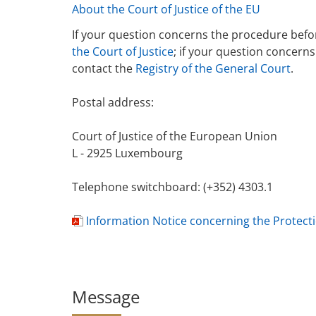
About the Court of Justice of the EU
If your question concerns the procedure befor
the Court of Justice
; if your question concern
contact the
Registry of the General Court
.
Postal address:
Court of Justice of the European Union
L - 2925 Luxembourg
Telephone switchboard: (+352) 4303.1
Information Notice concerning the Protect
d
o
c
u
Message
m