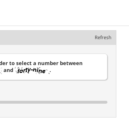
Refresh
ider to select a number between
and
.