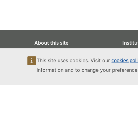
About this site
Institu
Legal notice
Data pr
This site uses cookies. Visit our
cookies pol
Copyright
Enviro
information and to change your preference
Privacy notice
Accessib
Cookies
Artifici
Site language policy
Site accessibility
Site map