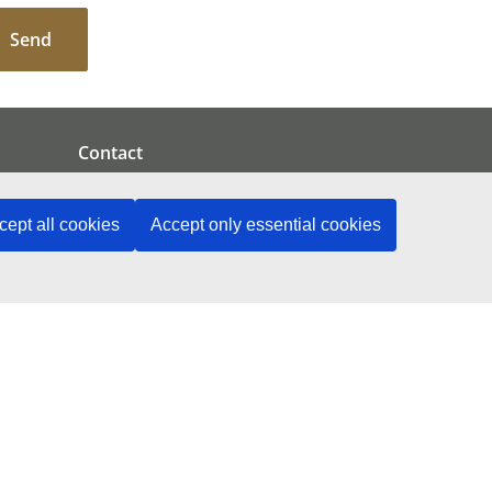
Send
Contact
cept all cookies
Accept only essential cookies