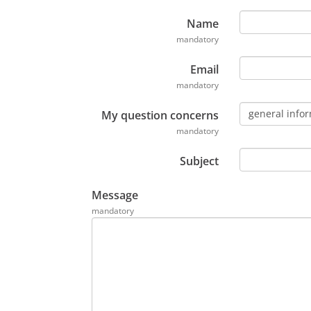
e
n
Name
t
mandatory
P
Email
D
mandatory
F
,
general info
My question concerns
s
mandatory
'
o
Subject
u
v
Message
r
mandatory
e
d
a
n
s
u