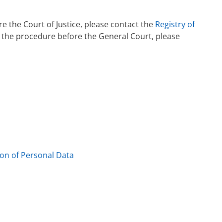
e the Court of Justice, please contact the
Registry of
s the procedure before the General Court, please
ion of Personal Data