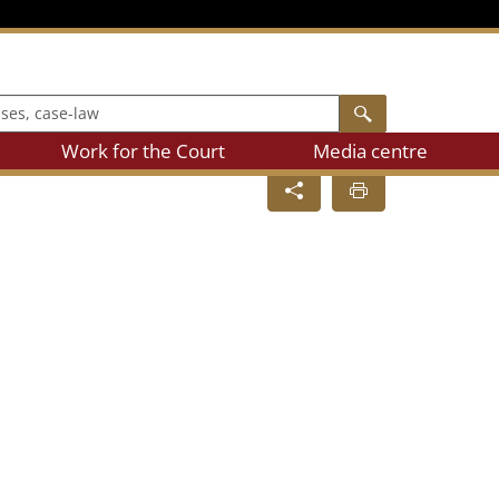
, case-law
Search
Work for the Court
Media centre