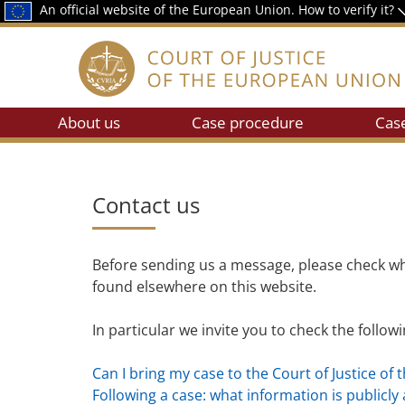
An official website of the European Union.
How to verify it?
About us
Case procedure
Cas
Contact us
Before sending us a message, please check wh
found elsewhere on this website.
In particular we invite you to check the follow
Can I bring my case to the Court of Justice of 
Following a case: what information is publicly