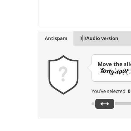
n
n
o
u
v
Antispam
Audio version
e
l
o
n
Move the sl
g
l
e
t
You’ve selected:
0