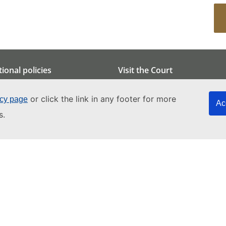
tional policies
Visit the Court
otection
Overview
or click the link in any footer for more
icy page
nment
Group visits
Ac
s.
ility
Educational project
al Intelligence
Tourist visits
Art tours
How to get to the Court
Attending hearings