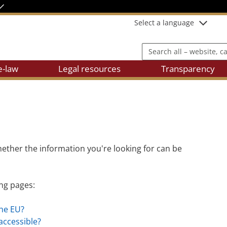
Select a language
Search all – website, cases
e-law
Legal resources
Transparency
ether the information you're looking for can be
ing pages:
the EU?
 accessible?