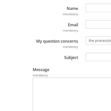
e
n
Name
t
mandatory
P
Email
D
mandatory
F
,
the processin
My question concerns
s
mandatory
'
o
Subject
u
v
Message
r
mandatory
e
d
a
n
s
u