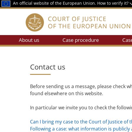
An official website of the European Union.
How to verify it?
About us
Case procedure
Cas
Contact us
Before sending us a message, please check wh
found elsewhere on this website.
In particular we invite you to check the follow
Can I bring my case to the Court of Justice of 
Following a case: what information is publicly