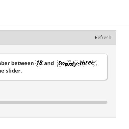
Refresh
mber between
and
e slider.