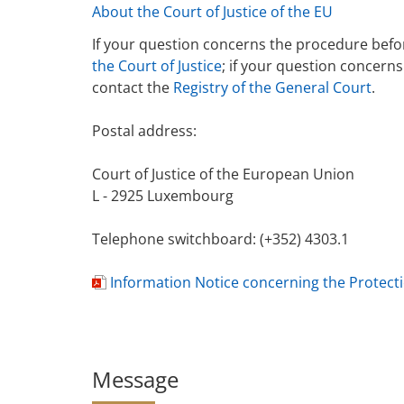
About the Court of Justice of the EU
If your question concerns the procedure befor
the Court of Justice
; if your question concern
contact the
Registry of the General Court
.
Postal address:
Court of Justice of the European Union
L - 2925 Luxembourg
Telephone switchboard: (+352) 4303.1
Information Notice concerning the Protect
d
o
c
u
Message
m