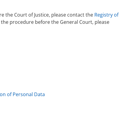
e the Court of Justice, please contact the
Registry of
s the procedure before the General Court, please
ion of Personal Data