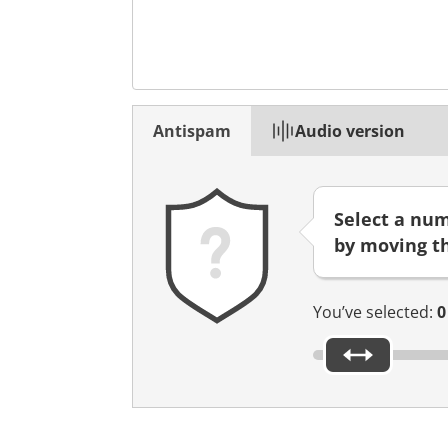
n
n
o
u
v
Antispam
Audio version
e
l
o
n
Select a nu
g
by moving th
l
e
t
You’ve selected:
0