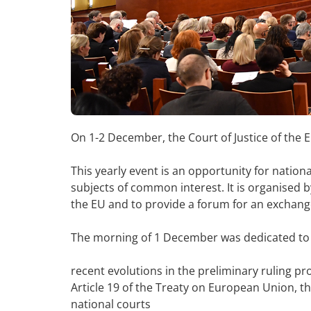
On 1-2 December, the Court of Justice of the
This yearly event is an opportunity for nation
subjects of common interest. It is organised by
the EU and to provide a forum for an exchang
The morning of 1 December was dedicated to 
recent evolutions in the preliminary ruling p
Article 19 of the Treaty on European Union, th
national courts