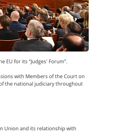
 EU for its “Judges' Forum”.
cussions with Members of the Court on
 of the national judiciary throughout
an Union and its relationship with