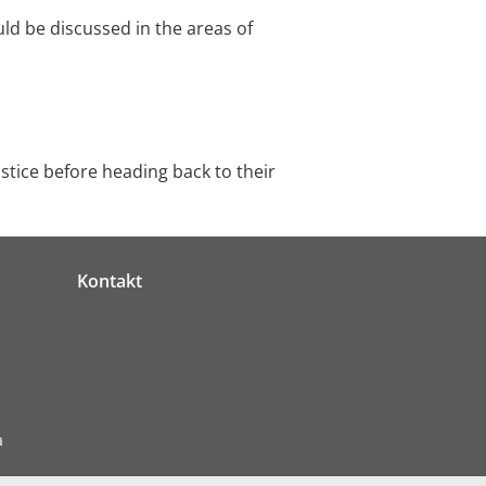
uld be discussed in the areas of
stice before heading back to their
Kontakt
a