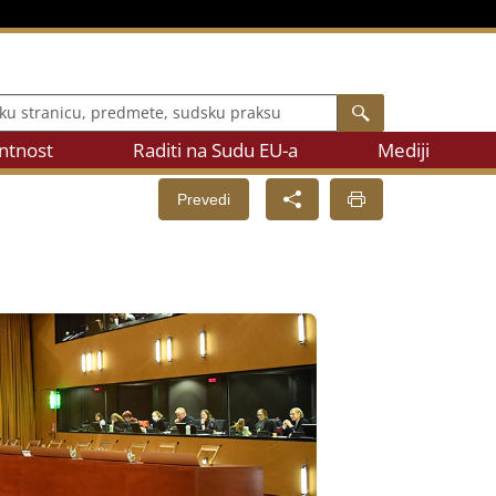
 stranicu, predmete, sudsku praksu
Search
ntnost
Raditi na Sudu EU-a
Mediji
Prevedi