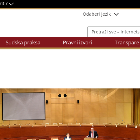
riti?
Odaberi jezik
Pretraži sve – internetsku
Sudska praksa
Pravni izvori
Transpare