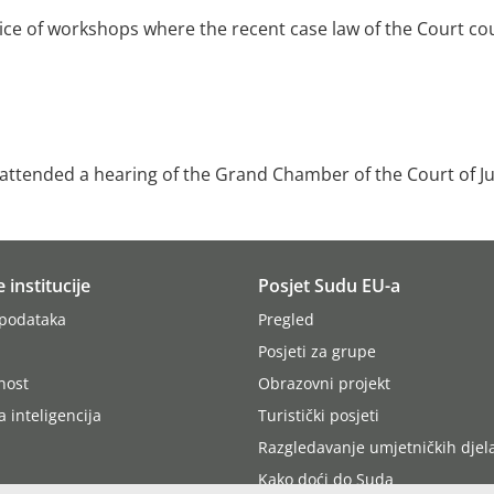
oice of workshops where the recent case law of the Court co
s attended a hearing of the Grand Chamber of the Court of Ju
e institucije
Posjet Sudu EU-a
 podataka
Pregled
Posjeti za grupe
nost
Obrazovni projekt
 inteligencija
Turistički posjeti
Razgledavanje umjetničkih djel
Kako doći do Suda