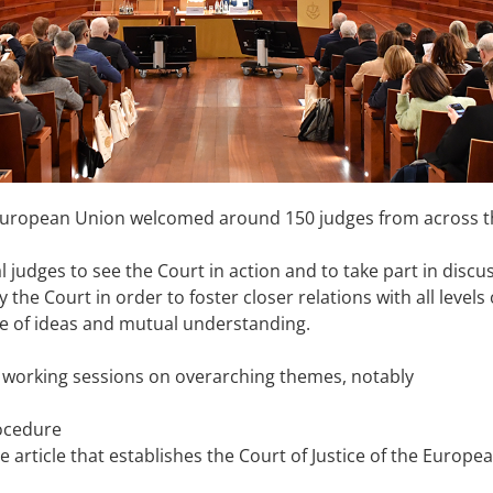
 European Union welcomed around 150 judges from across the
al judges to see the Court in action and to take part in dis
 the Court in order to foster closer relations with all levels
e of ideas and mutual understanding.
working sessions on overarching themes, notably
rocedure
e article that establishes the Court of Justice of the Europe