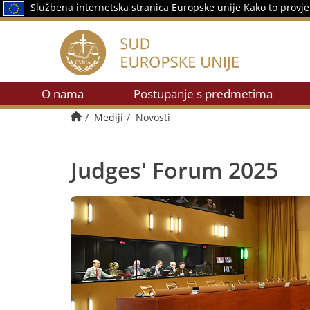
Službena internetska stranica Europske unije
Kako to provje
O nama
Postupanje s predmetima
Početna stranica
Mediji
Novosti
Judges' Forum 2025