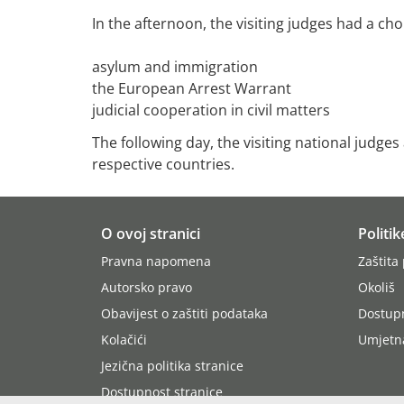
In the afternoon, the visiting judges had a ch
asylum and immigration
the European Arrest Warrant
judicial cooperation in civil matters
The following day, the visiting national judge
respective countries.
O ovoj stranici
Politik
Pravna napomena
Zaštita
Autorsko pravo
Okoliš
Obavijest o zaštiti podataka
Dostup
Kolačići
Umjetna
Jezična politika stranice
Dostupnost stranice