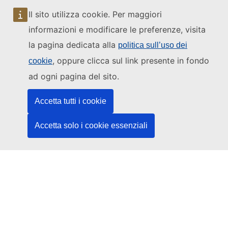
sito
Come arrivare alla
Corte
Il sito utilizza cookie. Per maggiori
Mappa del sito
web
Assistere alle
informazioni e modificare le preferenze, visita
udienze
la pagina dedicata alla
politica sull’uso dei
Contatti
, oppure clicca sul link presente in fondo
cookie
ad ogni pagina del sito.
Accetta tutti i cookie
Accetta solo i cookie essenziali