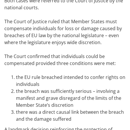
Both cases were referred to the Court of Justice by the
national courts.
The Court of Justice ruled that Member States must
compensate individuals for loss or damage caused by
breaches of EU law by the national legislature – even
where the legislature enjoys wide discretion.
The Court confirmed that individuals could be
compensated provided three conditions were met:
the EU rule breached intended to confer rights on
individuals
the breach was sufficiently serious – involving a
manifest and grave disregard of the limits of the
Member State’s discretion
there was a direct causal link between the breach
and the damage suffered
A landmark decision reinforcing the protection of