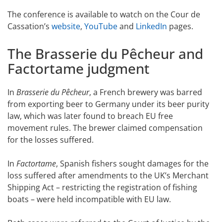
The conference is available to watch on the Cour de
Cassation’s
website
,
YouTube
and
LinkedIn
pages.
The Brasserie du Pêcheur and
Factortame judgment
In
Brasserie du Pêcheur
, a French brewery was barred
from exporting beer to Germany under its beer purity
law, which was later found to breach EU free
movement rules. The brewer claimed compensation
for the losses suffered.
In
Factortame
, Spanish fishers sought damages for the
loss suffered after amendments to the UK’s Merchant
Shipping Act – restricting the registration of fishing
boats – were held incompatible with EU law.