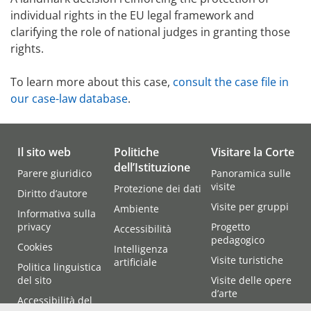
individual rights in the EU legal framework and
clarifying the role of national judges in granting those
rights.
To learn more about this case,
consult the case file in
our case-law database
.
Il sito web
Politiche
Visitare la Corte
dell’Istituzione
Parere giuridico
Panoramica sulle
visite
Protezione dei dati
Diritto d’autore
Visite per gruppi
Ambiente
Informativa sulla
privacy
Progetto
Accessibilità
pedagogico
Cookies
Intelligenza
Visite turistiche
artificiale
Politica linguistica
del sito
Visite delle opere
d’arte
Accessibilità del