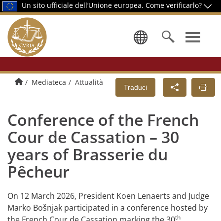
Un sito ufficiale dell’Unione europea.
Come verificarlo?
Selezionare
Pagina di presentazione
Mediateca
Attualità
Traduci
Conference of the French
Cour de Cassation – 30
years of Brasserie du
Pêcheur
On 12 March 2026, President Koen Lenaerts and Judge
Marko Bošnjak participated in a conference hosted by
th
the French Cour de Cassation marking the 30