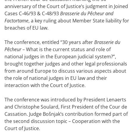
anniversary of the Court of Justice’s judgment in Joined
Cases C‑46/93 & C‑48/93
Brasserie du Pêcheur and
Factortame
, a key ruling about Member State liability for
breaches of EU law.
The conference, entitled “30 years after
Brasserie du
Pêcheur
– What is the current status and role of
national judges in the European judicial system?”,
brought together judges and other legal professionals
from around Europe to discuss various aspects about
the role of national judges in EU law and their
interaction with the Court of Justice.
The conference was introduced by President Lenaerts
and Christophe Soulard, First President of the Cour de
Cassation. Judge Bošnjak’s contribution formed part of
the second discussion topic – Cooperation with the
Court of Justice.