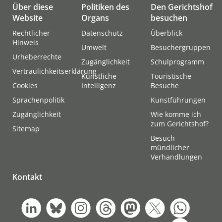
Über diese
Politiken des
Den Gerichtshof
Website
Organs
besuchen
Rechtlicher
Datenschutz
Überblick
Hinweis
Umwelt
Besuchergruppen
Urheberrechte
Zugänglichkeit
Schulprogramm
Vertraulichkeitserklärung
Künstliche
Touristische
Cookies
Intelligenz
Besuche
Sprachenpolitik
Kunstführungen
Zugänglichkeit
Wie komme ich
zum Gerichtshof?
Sitemap
Besuch
mündlicher
Verhandlungen
Kontakt