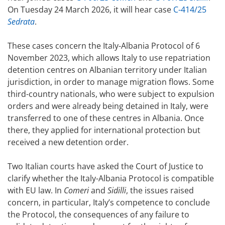
On Tuesday 24 March 2026, it will hear case
C-414/25
Sedrata
.
These cases concern the Italy-Albania Protocol of 6
November 2023, which allows Italy to use repatriation
detention centres on Albanian territory under Italian
jurisdiction, in order to manage migration flows. Some
third-country nationals, who were subject to expulsion
orders and were already being detained in Italy, were
transferred to one of these centres in Albania. Once
there, they applied for international protection but
received a new detention order.
Two Italian courts have asked the Court of Justice to
clarify whether the Italy-Albania Protocol is compatible
with EU law. In
Comeri
and
Sidilli
, the issues raised
concern, in particular, Italy’s competence to conclude
the Protocol, the consequences of any failure to