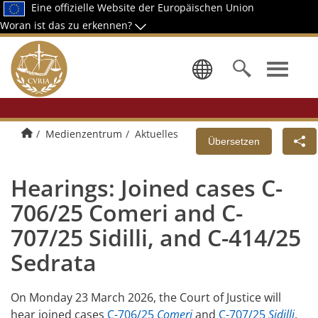
Eine offizielle Website der Europäischen Union
Woran ist das zu erkennen?
Wählen Sie
Home
Medienzentrum
Aktuelles
Übersetzen
Hearings: Joined cases C-
706/25 Comeri and C-
707/25 Sidilli, and C-414/25
Sedrata
On Monday 23 March 2026, the Court of Justice will
hear joined cases
C-706/25
Comeri
and
C-707/25
Sidilli
.