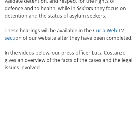
validate detention, and respect for the rights of
defence and to health, while in
Sedrata
they focus on
detention and the status of asylum seekers.
These hearings will be available in the
Curia Web TV
section
of our website after they have been completed.
In the videos below, our press officer Luca Costanzo
gives an overview of the facts of the cases and the legal
issues involved.