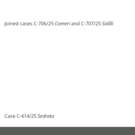
Joined cases C-706/25
Comeri
and C-707/25
Sidilli
Case C-414/25
Sedrata