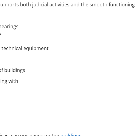
 supports both judicial activities and the smooth functioning o
hearings
y
nd technical equipment
f buildings
ling with
ises, see our pages on the
buildings
.