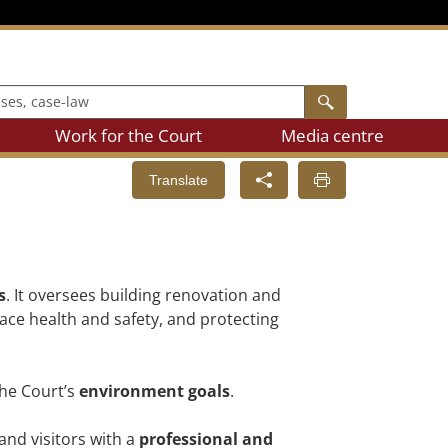
, case-law
Search
Work for the Court
Media centre
Translate
s
. It oversees building renovation and
lace health and safety, and protecting
the Court’s
environment goals
.
and visitors with a
professional and