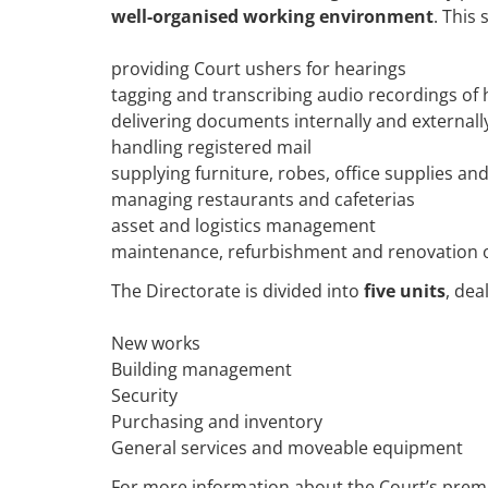
well-organised working environment
. This
providing Court ushers for hearings
tagging and transcribing audio recordings of 
delivering documents internally and externall
handling registered mail
supplying furniture, robes, office supplies a
managing restaurants and cafeterias
asset and logistics management
maintenance, refurbishment and renovation o
The Directorate is divided into
five units
, dea
New works
Building management
Security
Purchasing and inventory
General services and moveable equipment
For more information about the Court’s prem