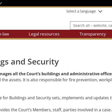
Select a language
Search all – website, cases
e-law
Legal resources
Transparency
ngs and Security
ages all the Court’s buildings and administrative office
e assets. It is also responsible for fire prevention, workp
te for Buildings and Security sets, implements and updates 
vides the Court’s Members, staff, parties involved in a case 