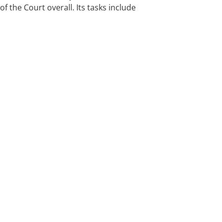
f the Court overall. Its tasks include