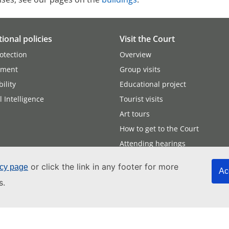
tional policies
Visit the Court
otection
Overview
nment
Group visits
ility
Educational project
al Intelligence
Tourist visits
Art tours
How to get to the Court
Attending hearings
or click the link in any footer for more
icy page
Ac
s.