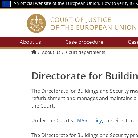
An official website of the European Union.
How to verify it?
About us
Case procedure
Cas
Home
About us
Court departments
Directorate for Buildi
The Directorate for Buildings and Security
man
refurbishment and manages and maintains all th
the Court.
Under the Court’s
EMAS policy
, the Directora
The Directorate for Buildings and Security pro