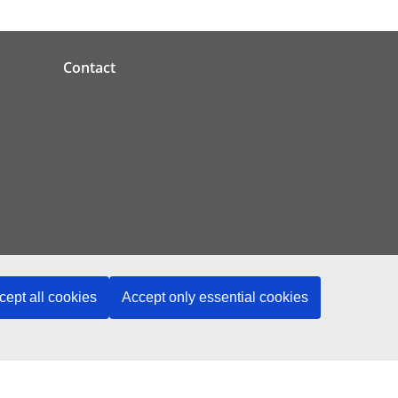
Contact
cept all cookies
Accept only essential cookies