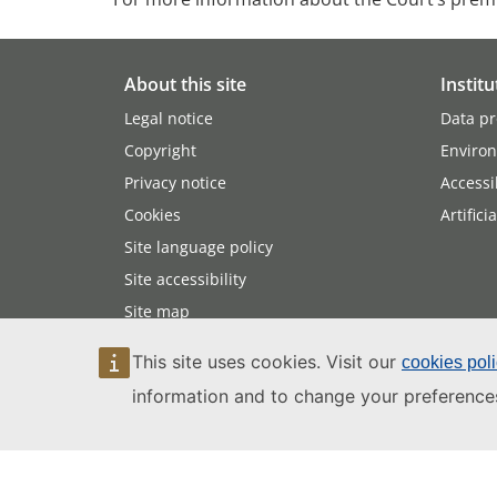
About this site
Institu
Legal notice
Data pr
Copyright
Enviro
Privacy notice
Accessib
Cookies
Artifici
Site language policy
Site accessibility
Site map
This site uses cookies. Visit our
cookies pol
information and to change your preference